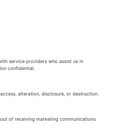
with service providers who assist us in
on confidential.
cess, alteration, disclosure, or destruction.
t out of receiving marketing communications