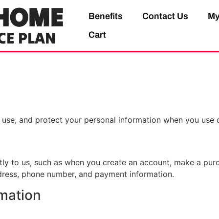
HOME
Benefits
Contact Us
My
CE PLAN
Cart
, use, and protect your personal information when you use 
ctly to us, such as when you create an account, make a purc
ddress, phone number, and payment information.
mation