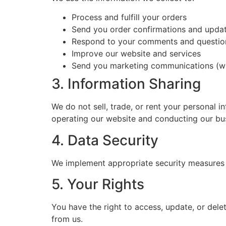
Process and fulfill your orders
Send you order confirmations and upda
Respond to your comments and questio
Improve our website and services
Send you marketing communications (wi
3. Information Sharing
We do not sell, trade, or rent your personal i
operating our website and conducting our busi
4. Data Security
We implement appropriate security measures to
5. Your Rights
You have the right to access, update, or del
from us.