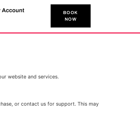
 Account
BOOK
NOW
our website and services.
hase, or contact us for support. This may