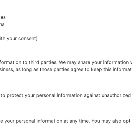
tes
ns
th your consent)
nformation to third parties. We may share your information 
ness, as long as those parties agree to keep this informati
 protect your personal information against unauthorized ac
ete your personal information at any time. You may also op