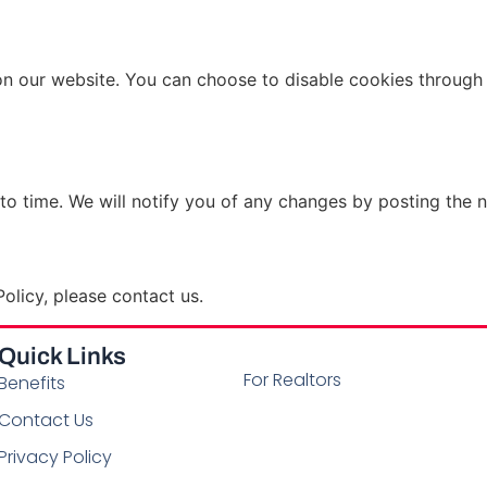
n our website. You can choose to disable cookies through 
to time. We will notify you of any changes by posting the n
olicy, please contact us.
Quick Links
For Realtors
Benefits
Contact Us
Privacy Policy