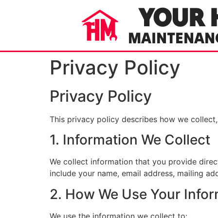
YOUR 
MAINTENAN
Privacy Policy
Privacy Policy
This privacy policy describes how we collect
1. Information We Collect
We collect information that you provide dire
include your name, email address, mailing a
2. How We Use Your Infor
We use the information we collect to: