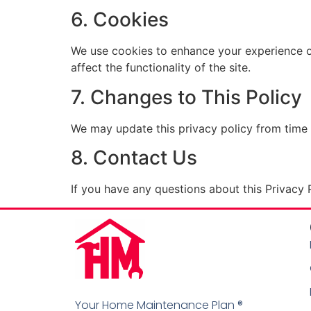
6. Cookies
We use cookies to enhance your experience o
affect the functionality of the site.
7. Changes to This Policy
We may update this privacy policy from time 
8. Contact Us
If you have any questions about this Privacy P
Your Home Maintenance Plan ®