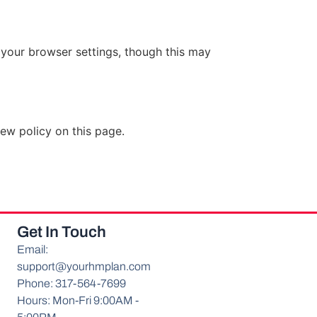
your browser settings, though this may
ew policy on this page.
Get In Touch
Email:
support@yourhmplan.com
Phone: 317-564-7699
Hours: Mon-Fri 9:00AM -