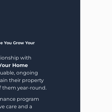
le You Grow Your
ationship with
Your Home
aluable, ongoing
in their property
f them year-round.
enance program
ive care and a