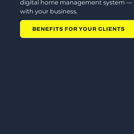
digital home management system — a
with your business.
BENEFITS FOR YOUR CLIENTS