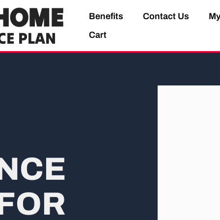
HOME
Benefits
Contact Us
My
CE PLAN
Cart
NCE
FOR