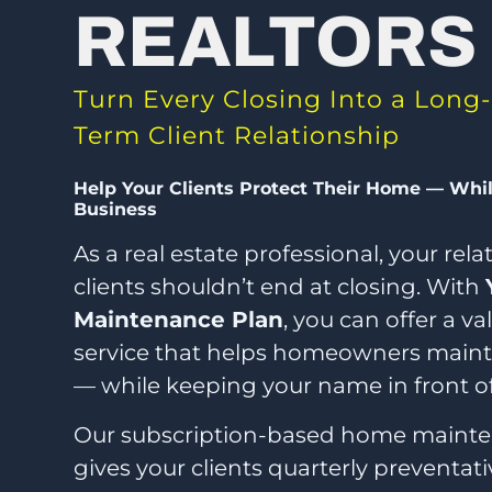
REALTORS
Turn Every Closing Into a Long-
Term Client Relationship
Help Your Clients Protect Their Home — Whi
Business
As a real estate professional, your rel
clients shouldn’t end at closing. With
Maintenance Plan
, you can offer a v
service that helps homeowners mainta
— while keeping your name in front o
Our subscription-based home maint
gives your clients quarterly preventat