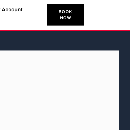
 Account
BOOK
NOW