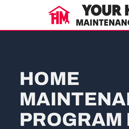
YOUR 
MAINTENAN
HOME
MAINTENA
PROGRAM 