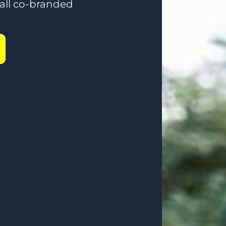
ll co-branded