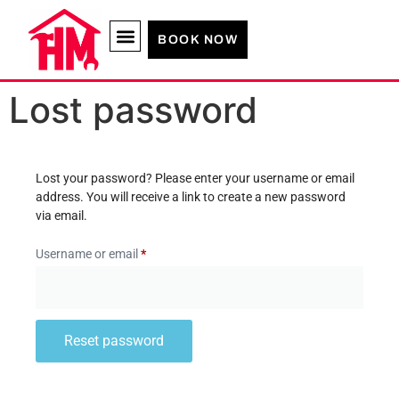
BOOK NOW
Lost password
Lost your password? Please enter your username or email
address. You will receive a link to create a new password
via email.
Username or email
*
Reset password