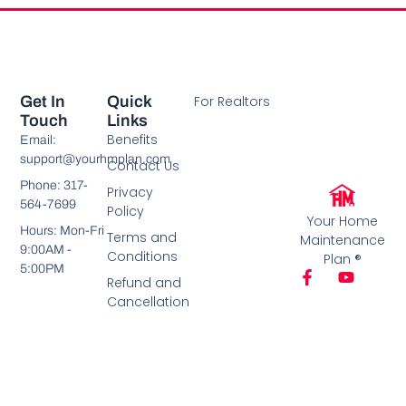
Get In
Quick
For Realtors
Touch
Links
Benefits
Email:
support@yourhmplan.com
Contact Us
Phone: 317-
Privacy
564-7699
Policy
Your Home
Hours: Mon-Fri
Terms and
Maintenance
9:00AM -
Conditions
Plan ®
5:00PM
Refund and
Cancellation
Policy